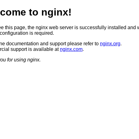
come to nginx!
ee this page, the nginx web server is successfully installed and 
configuration is required.
ine documentation and support please refer to
nginx.org
.
ial support is available at
nginx.com
.
ou for using nginx.