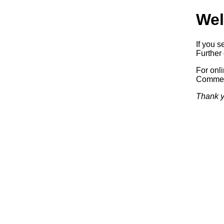
Wel
If you s
Further 
For onl
Commerc
Thank y