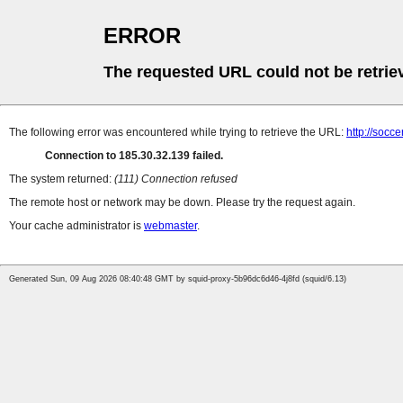
ERROR
The requested URL could not be retrie
The following error was encountered while trying to retrieve the URL:
http://socce
Connection to 185.30.32.139 failed.
The system returned:
(111) Connection refused
The remote host or network may be down. Please try the request again.
Your cache administrator is
webmaster
.
Generated Sun, 09 Aug 2026 08:40:48 GMT by squid-proxy-5b96dc6d46-4j8fd (squid/6.13)