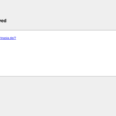
ved
rinasia.de/?