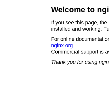
Welcome to ngi
If you see this page, the
installed and working. Fu
For online documentation
nginx.org
.
Commercial support is a
Thank you for using ngin