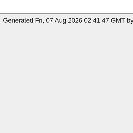
Generated Fri, 07 Aug 2026 02:41:47 GMT by