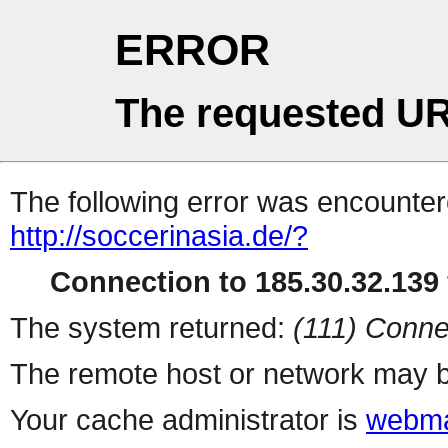
ERROR
The requested UR
The following error was encountere
http://soccerinasia.de/?
Connection to 185.30.32.139 
The system returned:
(111) Conne
The remote host or network may b
Your cache administrator is
webma