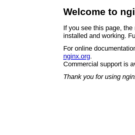
Welcome to ngi
If you see this page, the
installed and working. Fu
For online documentation
nginx.org
.
Commercial support is a
Thank you for using ngin