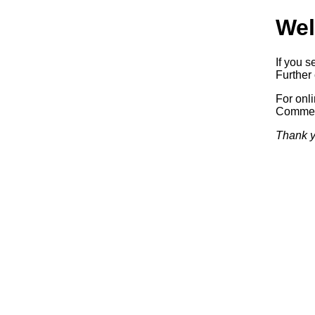
Wel
If you s
Further 
For onl
Commerc
Thank y