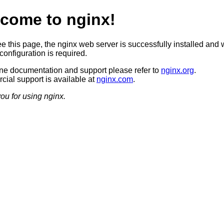
come to nginx!
ee this page, the nginx web server is successfully installed and 
configuration is required.
ine documentation and support please refer to
nginx.org
.
ial support is available at
nginx.com
.
ou for using nginx.