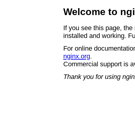
Welcome to ngi
If you see this page, the
installed and working. Fu
For online documentation
nginx.org
.
Commercial support is a
Thank you for using ngin