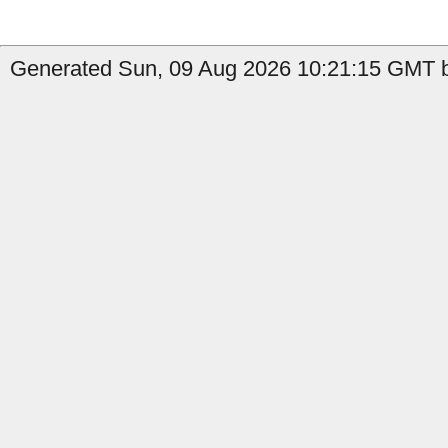
Generated Sun, 09 Aug 2026 10:21:15 GMT b