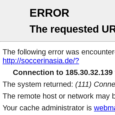
ERROR
The requested UR
The following error was encountere
http://soccerinasia.de/?
Connection to 185.30.32.139 
The system returned:
(111) Conne
The remote host or network may b
Your cache administrator is
webma