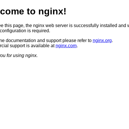
come to nginx!
ee this page, the nginx web server is successfully installed and 
configuration is required.
ine documentation and support please refer to
nginx.org
.
ial support is available at
nginx.com
.
ou for using nginx.