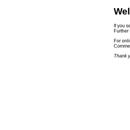
Wel
If you s
Further 
For onl
Commerc
Thank y