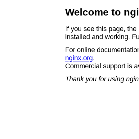
Welcome to ngi
If you see this page, the
installed and working. Fu
For online documentation
nginx.org
.
Commercial support is a
Thank you for using ngin