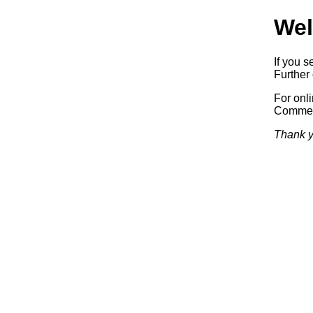
Wel
If you s
Further 
For onl
Commerc
Thank y