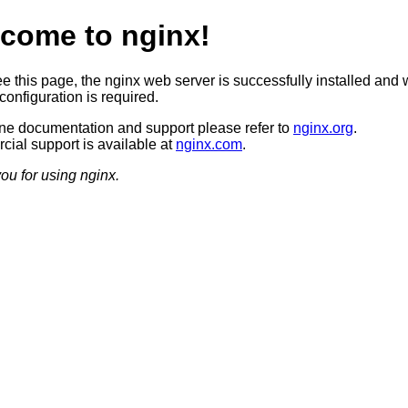
come to nginx!
ee this page, the nginx web server is successfully installed and 
configuration is required.
ine documentation and support please refer to
nginx.org
.
ial support is available at
nginx.com
.
ou for using nginx.