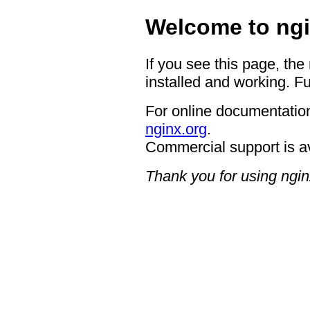
Welcome to ngi
If you see this page, the
installed and working. Fu
For online documentation
nginx.org
.
Commercial support is a
Thank you for using ngin