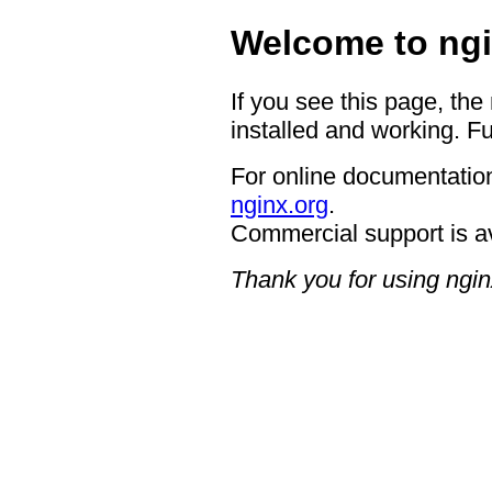
Welcome to ngi
If you see this page, the
installed and working. Fu
For online documentation
nginx.org
.
Commercial support is a
Thank you for using ngin