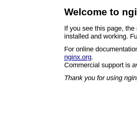
Welcome to ngi
If you see this page, the
installed and working. Fu
For online documentation
nginx.org
.
Commercial support is a
Thank you for using ngin