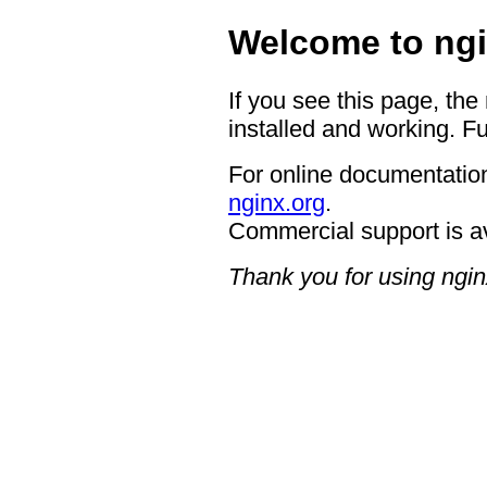
Welcome to ngi
If you see this page, the
installed and working. Fu
For online documentation
nginx.org
.
Commercial support is a
Thank you for using ngin