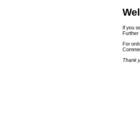
Wel
If you s
Further 
For onl
Commerc
Thank y