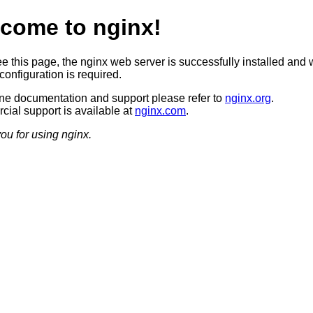
come to nginx!
ee this page, the nginx web server is successfully installed and 
configuration is required.
ine documentation and support please refer to
nginx.org
.
ial support is available at
nginx.com
.
ou for using nginx.