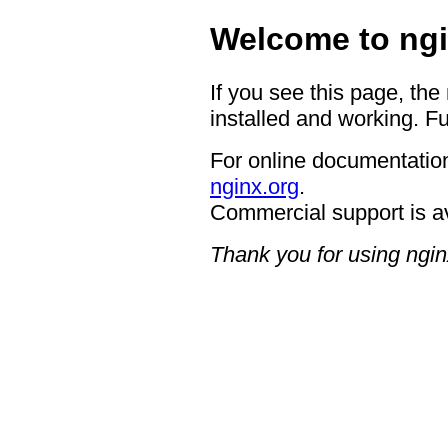
Welcome to ngi
If you see this page, the
installed and working. Fu
For online documentation
nginx.org
.
Commercial support is a
Thank you for using ngin