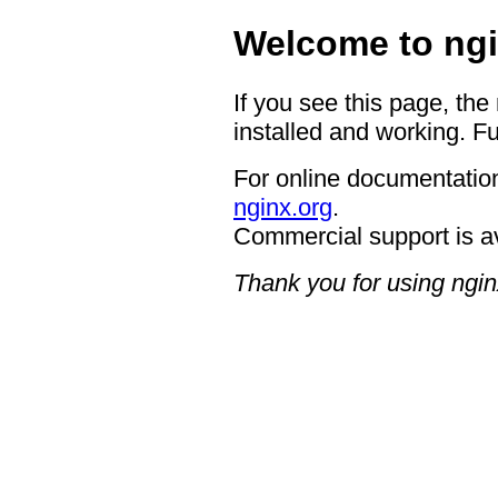
Welcome to ngi
If you see this page, the
installed and working. Fu
For online documentation
nginx.org
.
Commercial support is a
Thank you for using ngin