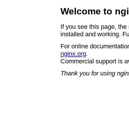
Welcome to ngi
If you see this page, the
installed and working. Fu
For online documentation
nginx.org
.
Commercial support is a
Thank you for using ngin