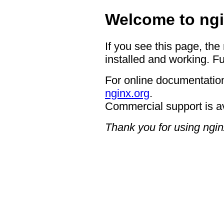
Welcome to ngi
If you see this page, the
installed and working. Fu
For online documentation
nginx.org
.
Commercial support is a
Thank you for using ngin