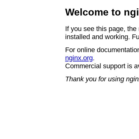
Welcome to ngi
If you see this page, the
installed and working. Fu
For online documentation
nginx.org
.
Commercial support is a
Thank you for using ngin