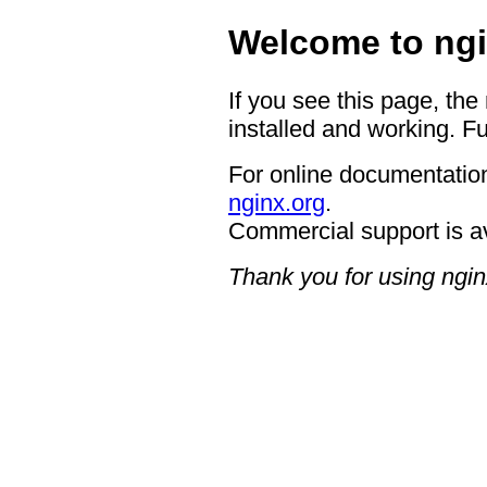
Welcome to ngi
If you see this page, the
installed and working. Fu
For online documentation
nginx.org
.
Commercial support is a
Thank you for using ngin