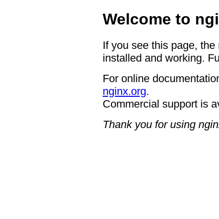
Welcome to ngi
If you see this page, the
installed and working. Fu
For online documentation
nginx.org
.
Commercial support is a
Thank you for using ngin