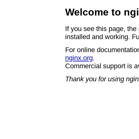
Welcome to ngi
If you see this page, the
installed and working. Fu
For online documentation
nginx.org
.
Commercial support is a
Thank you for using ngin