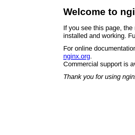
Welcome to ngi
If you see this page, the
installed and working. Fu
For online documentation
nginx.org
.
Commercial support is a
Thank you for using ngin