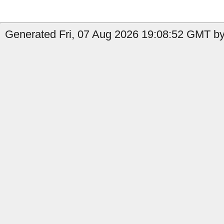
Generated Fri, 07 Aug 2026 19:08:52 GMT by