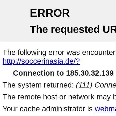
ERROR
The requested UR
The following error was encountere
http://soccerinasia.de/?
Connection to 185.30.32.139 
The system returned:
(111) Conne
The remote host or network may b
Your cache administrator is
webma