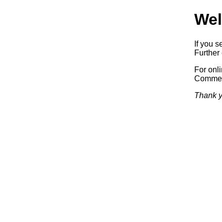
Wel
If you s
Further 
For onl
Commerc
Thank y