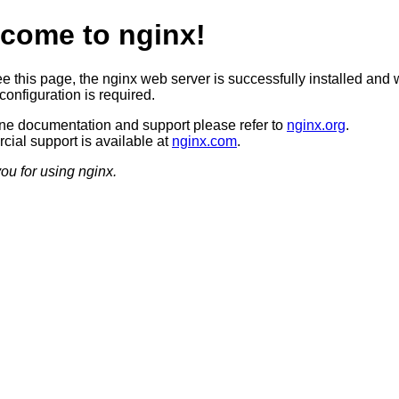
come to nginx!
ee this page, the nginx web server is successfully installed and 
configuration is required.
ine documentation and support please refer to
nginx.org
.
ial support is available at
nginx.com
.
ou for using nginx.