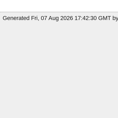
Generated Fri, 07 Aug 2026 17:42:30 GMT by