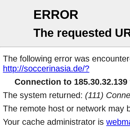
ERROR
The requested UR
The following error was encountere
http://soccerinasia.de/?
Connection to 185.30.32.139 
The system returned:
(111) Conne
The remote host or network may b
Your cache administrator is
webma