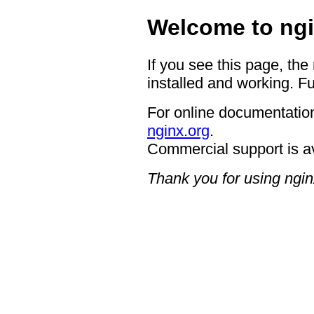
Welcome to ngi
If you see this page, the
installed and working. Fu
For online documentation
nginx.org
.
Commercial support is a
Thank you for using ngin