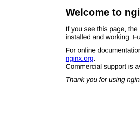
Welcome to ngi
If you see this page, the
installed and working. Fu
For online documentation
nginx.org
.
Commercial support is a
Thank you for using ngin