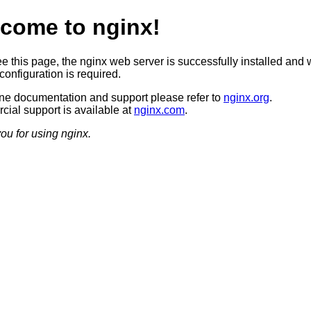
come to nginx!
ee this page, the nginx web server is successfully installed and 
configuration is required.
ine documentation and support please refer to
nginx.org
.
ial support is available at
nginx.com
.
ou for using nginx.