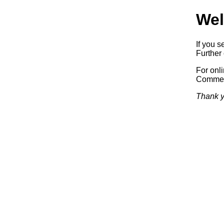
Wel
If you s
Further 
For onl
Commerc
Thank y