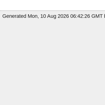
Generated Mon, 10 Aug 2026 06:42:26 GMT by