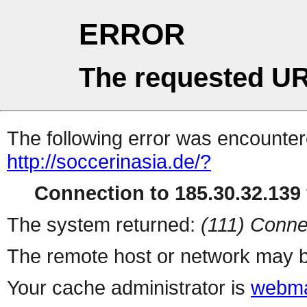
ERROR
The requested UR
The following error was encountere
http://soccerinasia.de/?
Connection to 185.30.32.139 
The system returned:
(111) Conne
The remote host or network may b
Your cache administrator is
webma