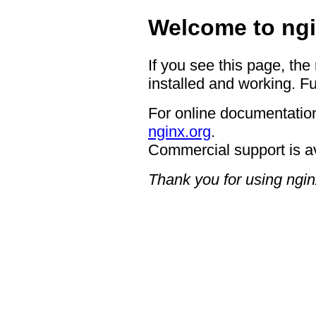
Welcome to ngi
If you see this page, the
installed and working. Fu
For online documentation
nginx.org
.
Commercial support is a
Thank you for using ngin