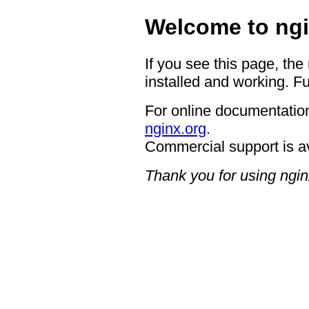
Welcome to ngi
If you see this page, the
installed and working. Fu
For online documentation
nginx.org
.
Commercial support is a
Thank you for using ngin