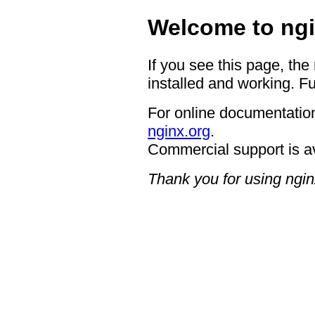
Welcome to ngi
If you see this page, the
installed and working. Fu
For online documentation
nginx.org
.
Commercial support is a
Thank you for using ngin