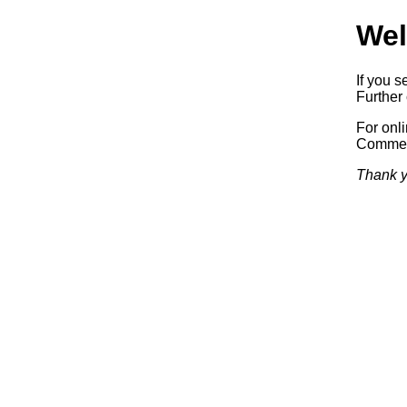
Wel
If you s
Further 
For onl
Commerc
Thank y