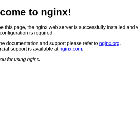
come to nginx!
ee this page, the nginx web server is successfully installed and 
configuration is required.
ine documentation and support please refer to
nginx.org
.
ial support is available at
nginx.com
.
ou for using nginx.