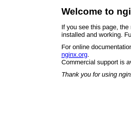
Welcome to ngi
If you see this page, the
installed and working. Fu
For online documentation
nginx.org
.
Commercial support is a
Thank you for using ngin