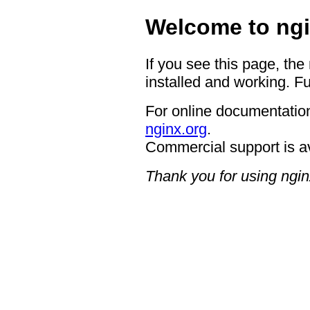
Welcome to ngi
If you see this page, the
installed and working. Fu
For online documentation
nginx.org
.
Commercial support is a
Thank you for using ngin