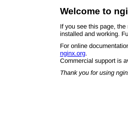
Welcome to ngi
If you see this page, the
installed and working. Fu
For online documentation
nginx.org
.
Commercial support is a
Thank you for using ngin