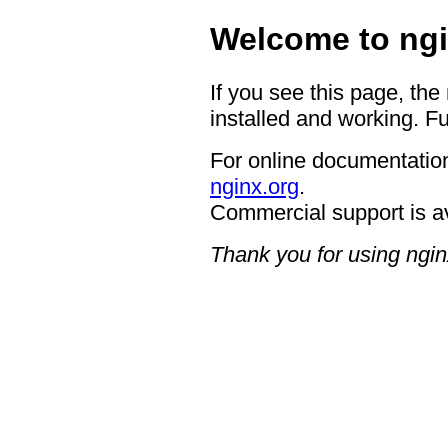
Welcome to ngi
If you see this page, the
installed and working. Fu
For online documentation
nginx.org
.
Commercial support is a
Thank you for using ngin