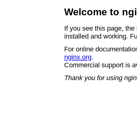
Welcome to ngi
If you see this page, the
installed and working. Fu
For online documentation
nginx.org
.
Commercial support is a
Thank you for using ngin