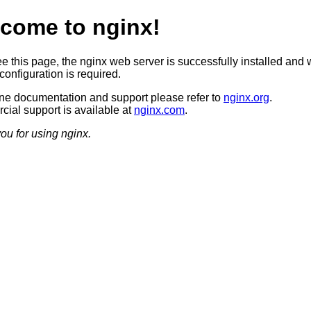
come to nginx!
ee this page, the nginx web server is successfully installed and 
configuration is required.
ine documentation and support please refer to
nginx.org
.
ial support is available at
nginx.com
.
ou for using nginx.