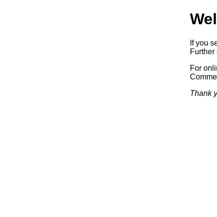
Wel
If you s
Further 
For onl
Commerc
Thank y