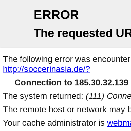
ERROR
The requested UR
The following error was encountere
http://soccerinasia.de/?
Connection to 185.30.32.139 
The system returned:
(111) Conne
The remote host or network may b
Your cache administrator is
webma