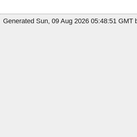
Generated Sun, 09 Aug 2026 05:48:51 GMT by