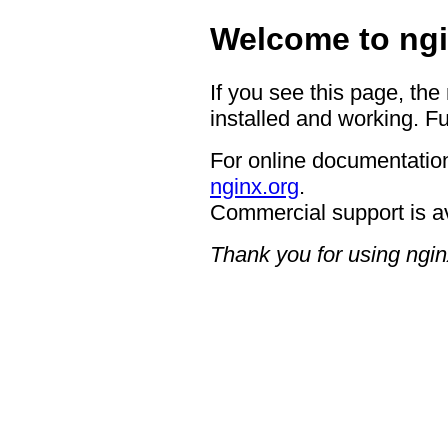
Welcome to ngi
If you see this page, the
installed and working. Fu
For online documentation
nginx.org
.
Commercial support is a
Thank you for using ngin