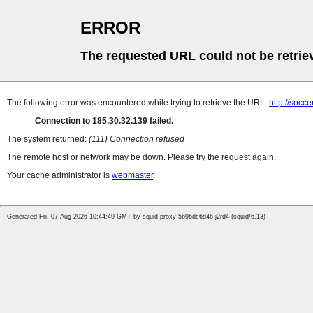
ERROR
The requested URL could not be retrie
The following error was encountered while trying to retrieve the URL:
http://socce
Connection to 185.30.32.139 failed.
The system returned:
(111) Connection refused
The remote host or network may be down. Please try the request again.
Your cache administrator is
webmaster
.
Generated Fri, 07 Aug 2026 10:44:49 GMT by squid-proxy-5b96dc6d46-j2rd4 (squid/6.13)