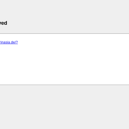
ved
rinasia.de/?