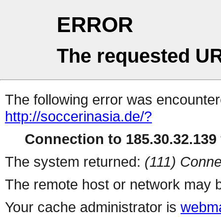
ERROR
The requested UR
The following error was encountere
http://soccerinasia.de/?
Connection to 185.30.32.139 
The system returned:
(111) Conne
The remote host or network may b
Your cache administrator is
webma