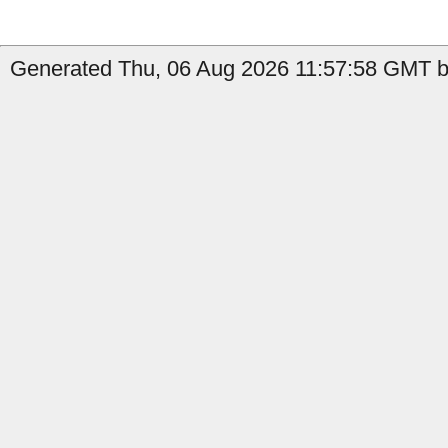
Generated Thu, 06 Aug 2026 11:57:58 GMT b