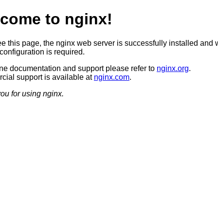
come to nginx!
ee this page, the nginx web server is successfully installed and 
configuration is required.
ine documentation and support please refer to
nginx.org
.
ial support is available at
nginx.com
.
ou for using nginx.