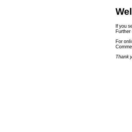
Wel
If you s
Further 
For onl
Commerc
Thank y