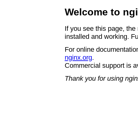
Welcome to ngi
If you see this page, the
installed and working. Fu
For online documentation
nginx.org
.
Commercial support is a
Thank you for using ngin