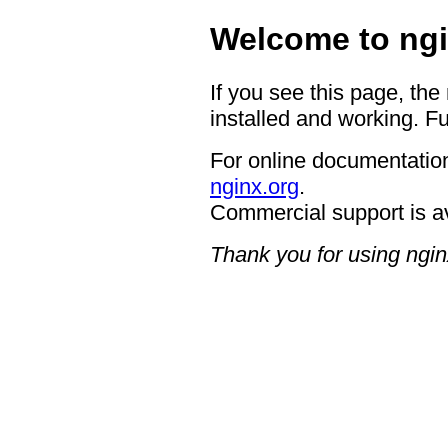
Welcome to ngi
If you see this page, the
installed and working. Fu
For online documentation
nginx.org
.
Commercial support is a
Thank you for using ngin