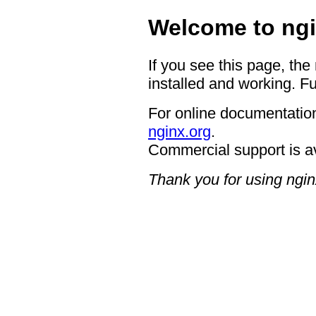
Welcome to ngi
If you see this page, the
installed and working. Fu
For online documentation
nginx.org
.
Commercial support is a
Thank you for using ngin